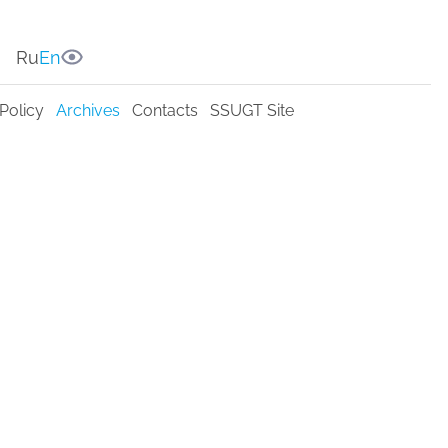
Ru
En
Policy
Archives
Contacts
SSUGT Site