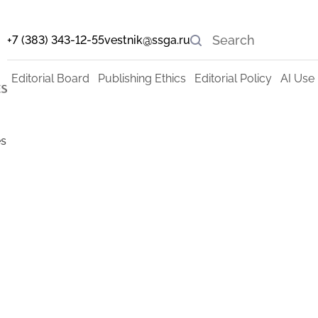
+7 (383) 343-12-55
vestnik@ssga.ru
Editorial Board
Publishing Ethics
Editorial Policy
AI Use 
s