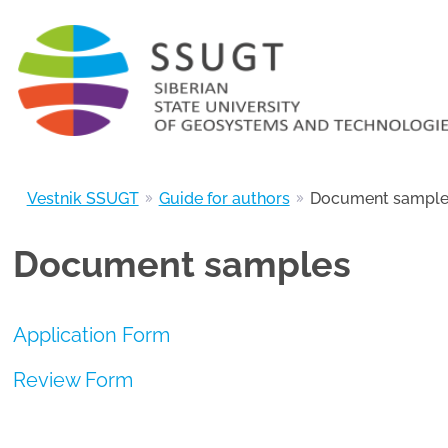
Vestnik SSUGT
Guide for authors
Document sample
Document samples
Application Form
Review Form