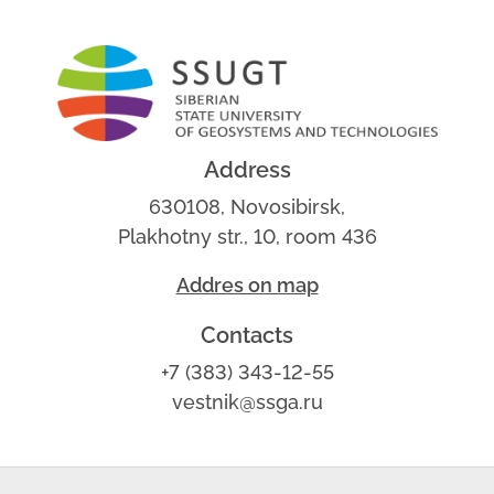
Address
630108, Novosibirsk,
Plakhotny str., 10, room 436
Addres on map
Contacts
+7 (383) 343-12-55
vestnik@ssga.ru