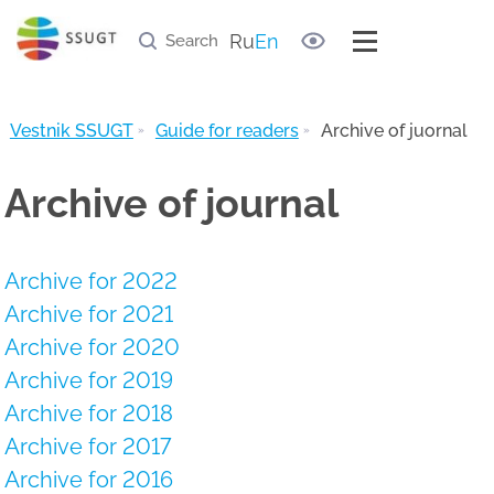
Document samples
Useful links
Ru
En
Archive of journal
Vestnik SSUGT
Guide for readers
Archive of juornal
Archive of journal
Archive for 2022
Archive for 2021
Archive for 2020
Archive for 2019
Archive for 2018
Archive for 2017
Archive for 2016