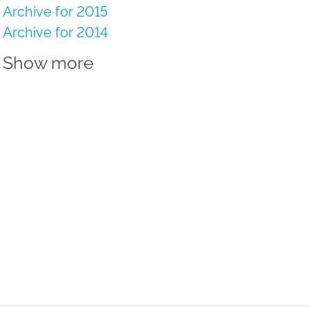
Archive for 2015
Archive for 2014
Show more