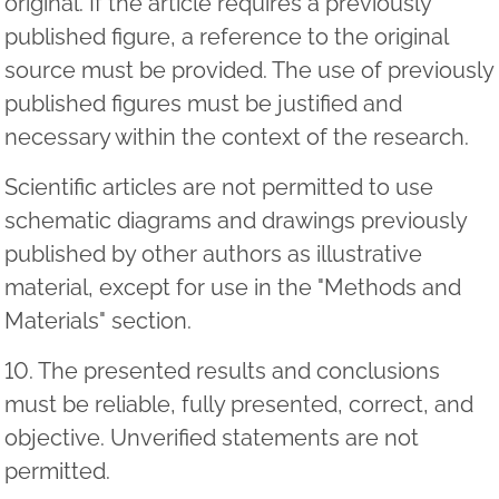
original. If the article requires a previously
published figure, a reference to the original
source must be provided. The use of previously
published figures must be justified and
necessary within the context of the research.
Scientific articles are not permitted to use
schematic diagrams and drawings previously
published by other authors as illustrative
material, except for use in the "Methods and
Materials" section.
10. The presented results and conclusions
must be reliable, fully presented, correct, and
objective. Unverified statements are not
permitted.