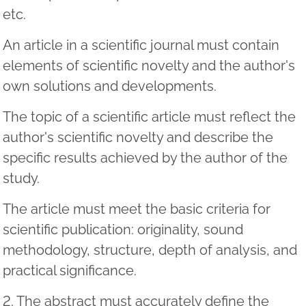
etc.
An article in a scientific journal must contain
elements of scientific novelty and the author's
own solutions and developments.
The topic of a scientific article must reflect the
author's scientific novelty and describe the
specific results achieved by the author of the
study.
The article must meet the basic criteria for
scientific publication: originality, sound
methodology, structure, depth of analysis, and
practical significance.
2. The abstract must accurately define the