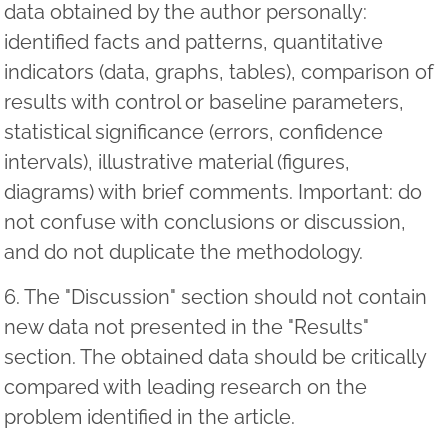
data obtained by the author personally:
identified facts and patterns, quantitative
indicators (data, graphs, tables), comparison of
results with control or baseline parameters,
statistical significance (errors, confidence
intervals), illustrative material (figures,
diagrams) with brief comments. Important: do
not confuse with conclusions or discussion,
and do not duplicate the methodology.
6. The "Discussion" section should not contain
new data not presented in the "Results"
section. The obtained data should be critically
compared with leading research on the
problem identified in the article.