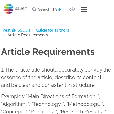
Document samples
Useful links
Ru
En
Archive of journal
Vestnik SSUGT
Guide for authors
Article Requirements
Article Requirements
1. The article title should accurately convey the
essence of the article, describe its content,
and be clear and consistent in structure.
Examples: "Main Directions of Formation...",
"Algorithm...", "Technology...", "Methodology...",
"Concept...", "Principles...", "Research Results...",