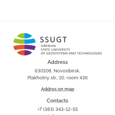
Address
630108, Novosibirsk,
Plakhotny str., 10, room 436
Addres on map
Contacts
+7 (383) 343-12-55