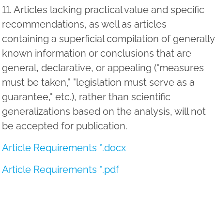
11. Articles lacking practical value and specific
recommendations, as well as articles
containing a superficial compilation of generally
known information or conclusions that are
general, declarative, or appealing ("measures
must be taken," "legislation must serve as a
guarantee," etc.), rather than scientific
generalizations based on the analysis, will not
be accepted for publication.
Article Requirements *.docx
Article Requirements *.pdf