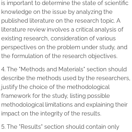
is important to determine the state of scientific
knowledge on the issue by analyzing the
published literature on the research topic. A
literature review involves a critical analysis of
existing research, consideration of various
perspectives on the problem under study, and
the formulation of the research objectives.
4. The "Methods and Materials" section should
describe the methods used by the researchers,
justify the choice of the methodological
framework for the study, listing possible
methodological limitations and explaining their
impact on the integrity of the results.
5. The "Results" section should contain only