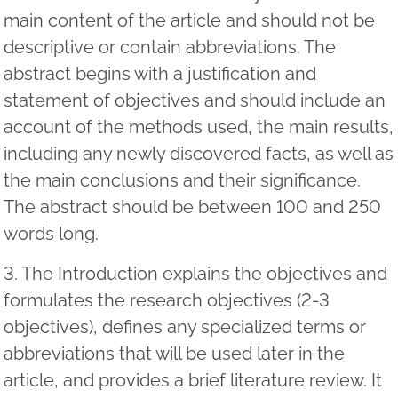
main content of the article and should not be
descriptive or contain abbreviations. The
abstract begins with a justification and
statement of objectives and should include an
account of the methods used, the main results,
including any newly discovered facts, as well as
the main conclusions and their significance.
The abstract should be between 100 and 250
words long.
3. The Introduction explains the objectives and
formulates the research objectives (2-3
objectives), defines any specialized terms or
abbreviations that will be used later in the
article, and provides a brief literature review. It