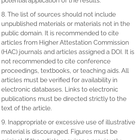
potential application of the results.
8. The list of sources should not include
unpublished materials or materials not in the
public domain. It is recommended to cite
articles from Higher Attestation Commission
(HAC) journals and articles assigned a DOI. It is
not recommended to cite conference
proceedings, textbooks, or teaching aids. All
articles must be verified for availability in
electronic databases. Links to electronic
publications must be directed strictly to the
text of the article.
9. Inappropriate or excessive use of illustrative
material is discouraged. Figures must be