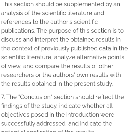
This section should be supplemented by an
analysis of the scientific literature and
references to the author's scientific
publications. The purpose of this section is to
discuss and interpret the obtained results in
the context of previously published data in the
scientific literature, analyze alternative points
of view, and compare the results of other
researchers or the authors' own results with
the results obtained in the present study.
7. The "Conclusion" section should reflect the
findings of the study, indicate whether all
objectives posed in the introduction were
successfully addressed, and indicate the